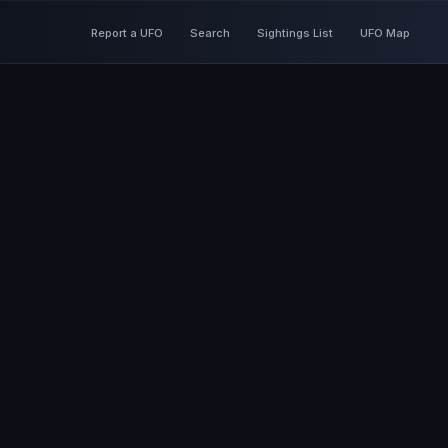
Report a UFO
Search
Sightings List
UFO Map