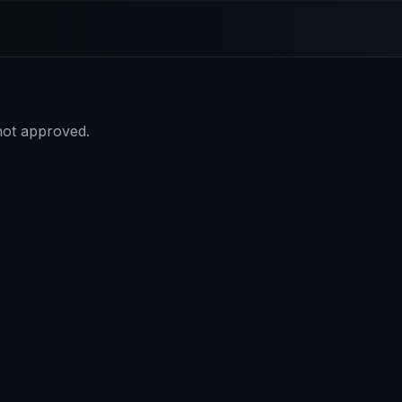
 not approved.