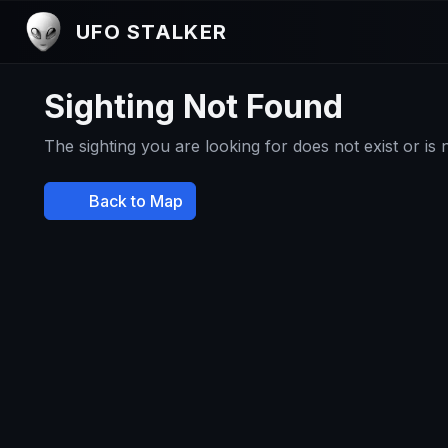
UFO STALKER
Sighting Not Found
The sighting you are looking for does not exist or is
Back to Map