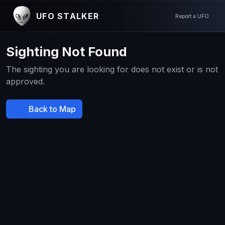
UFO STALKER
Report a UFO
Sighting Not Found
The sighting you are looking for does not exist or is not
approved.
Back to Map