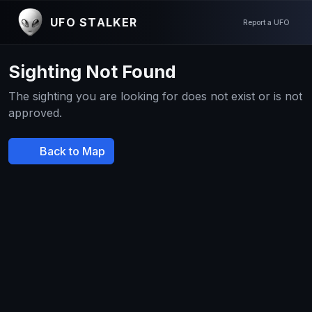
UFO STALKER
Report a UFO
Sighting Not Found
The sighting you are looking for does not exist or is not
approved.
Back to Map