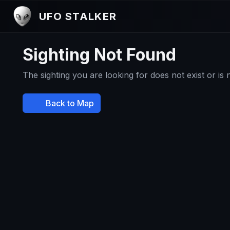
UFO STALKER
Sighting Not Found
The sighting you are looking for does not exist or is
Back to Map