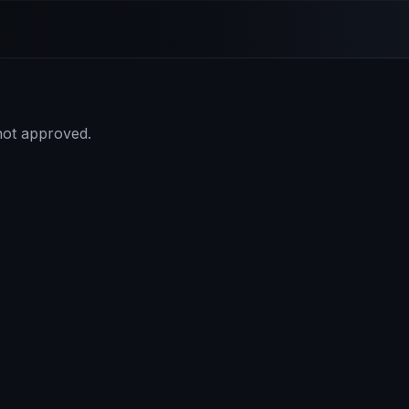
 not approved.