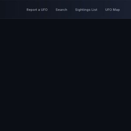
Report a UFO
Search
Sightings List
UFO Map