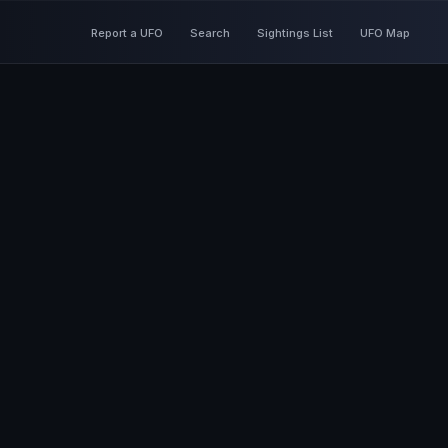
Report a UFO
Search
Sightings List
UFO Map