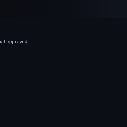
 not approved.