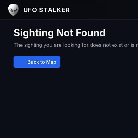
UFO STALKER
Sighting Not Found
The sighting you are looking for does not exist or is
Back to Map