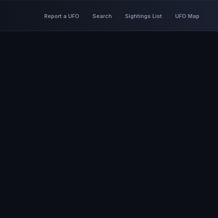
Report a UFO
Search
Sightings List
UFO Map