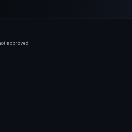
 not approved.