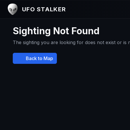
UFO STALKER
Sighting Not Found
The sighting you are looking for does not exist or is
Back to Map