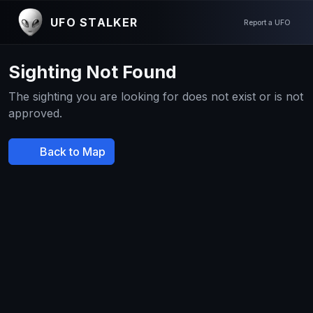
UFO STALKER
Report a UFO
Sighting Not Found
The sighting you are looking for does not exist or is not
approved.
Back to Map