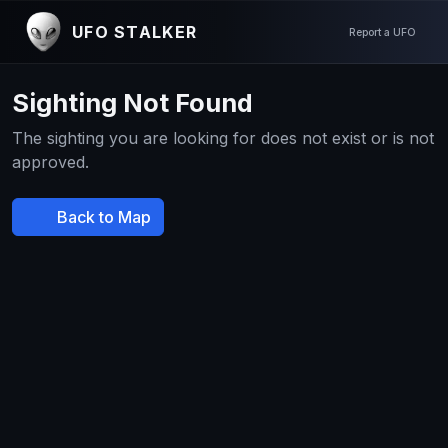
UFO STALKER
Report a UFO
Sighting Not Found
The sighting you are looking for does not exist or is not
approved.
Back to Map