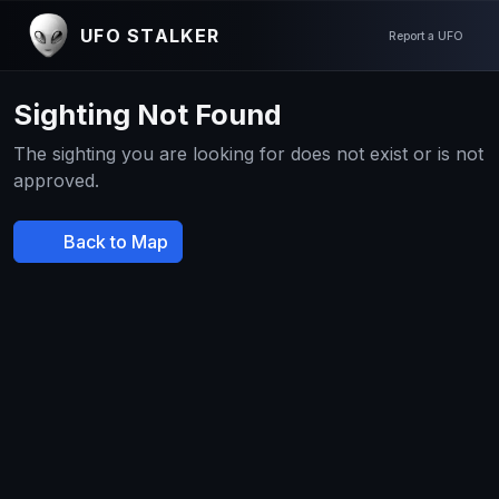
UFO STALKER
Report a UFO
Sighting Not Found
The sighting you are looking for does not exist or is not
approved.
Back to Map