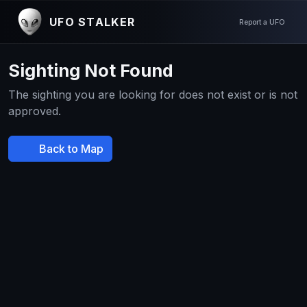
UFO STALKER
Report a UFO
Sighting Not Found
The sighting you are looking for does not exist or is not
approved.
Back to Map