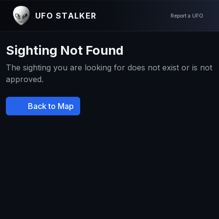
UFO STALKER
Report a UFO
Sighting Not Found
The sighting you are looking for does not exist or is not
approved.
Back to Map