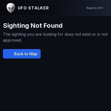
UFO STALKER
Report a UFO
Sighting Not Found
The sighting you are looking for does not exist or is not
approved.
Back to Map