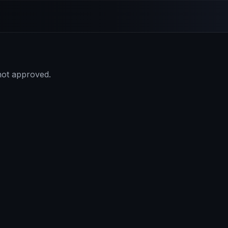
 not approved.