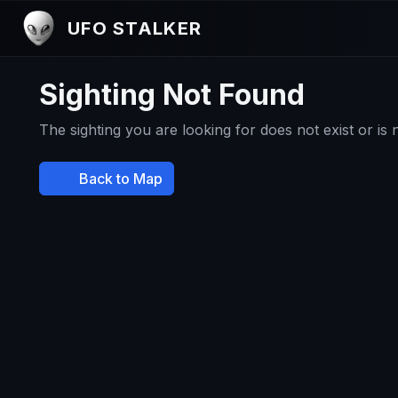
UFO STALKER
Sighting Not Found
The sighting you are looking for does not exist or is
Back to Map