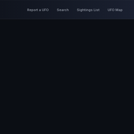
Report a UFO
Search
Sightings List
UFO Map