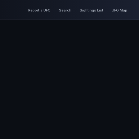
Report a UFO
Search
Sightings List
UFO Map