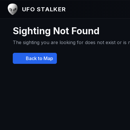
UFO STALKER
Sighting Not Found
The sighting you are looking for does not exist or is
Back to Map