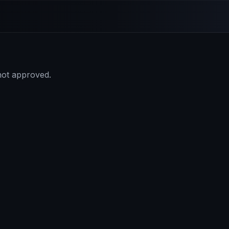
 not approved.