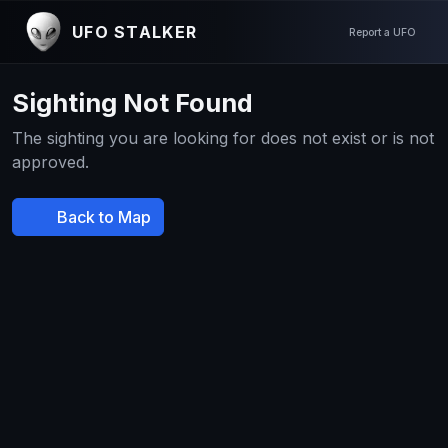
UFO STALKER
Report a UFO
Sighting Not Found
The sighting you are looking for does not exist or is not
approved.
Back to Map