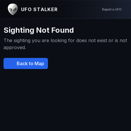
UFO STALKER
Report a UFO
Sighting Not Found
The sighting you are looking for does not exist or is not
approved.
Back to Map