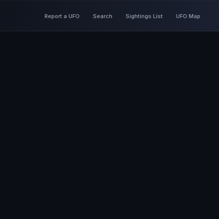
Report a UFO
Search
Sightings List
UFO Map