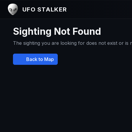
UFO STALKER
Sighting Not Found
The sighting you are looking for does not exist or is
Back to Map