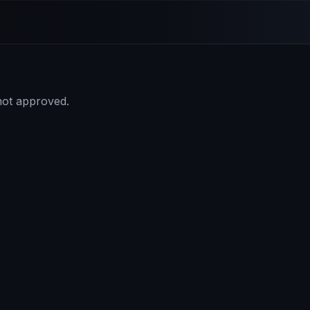
 not approved.