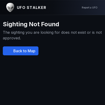
UFO STALKER
Report a UFO
Sighting Not Found
The sighting you are looking for does not exist or is not
approved.
Back to Map