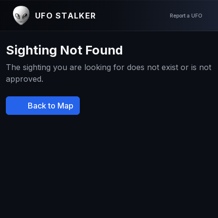
UFO STALKER
Report a UFO
Sighting Not Found
The sighting you are looking for does not exist or is not
approved.
Back to Map