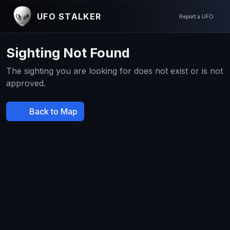
UFO STALKER
Report a UFO
Sighting Not Found
The sighting you are looking for does not exist or is not
approved.
Back to Map