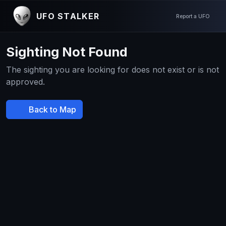
UFO STALKER
Report a UFO
Sighting Not Found
The sighting you are looking for does not exist or is not
approved.
Back to Map