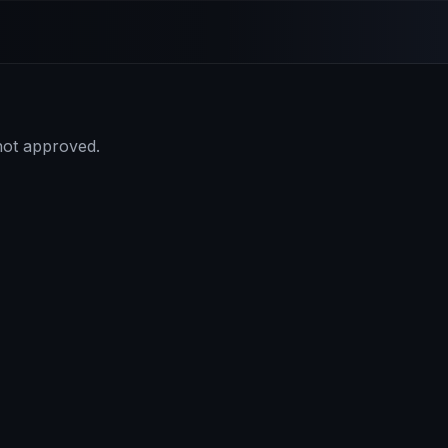
 not approved.