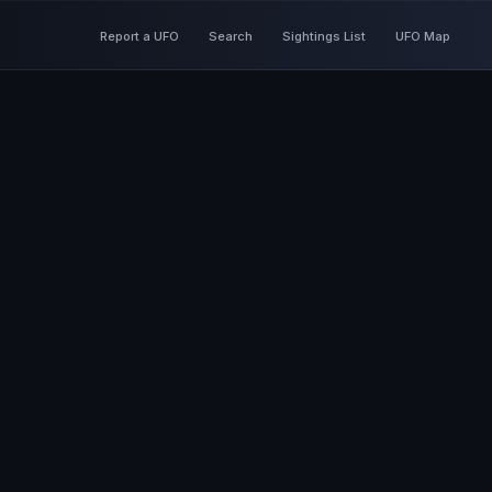
Report a UFO
Search
Sightings List
UFO Map