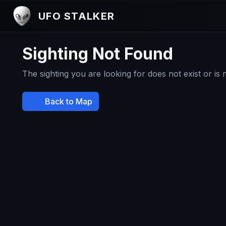
UFO STALKER
Sighting Not Found
The sighting you are looking for does not exist or is
Back to Map