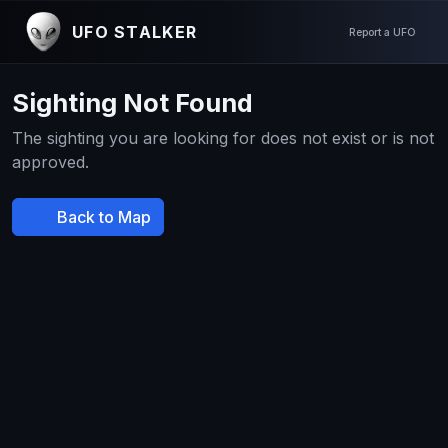
UFO STALKER
Report a UFO
Sighting Not Found
The sighting you are looking for does not exist or is not
approved.
Back to Map