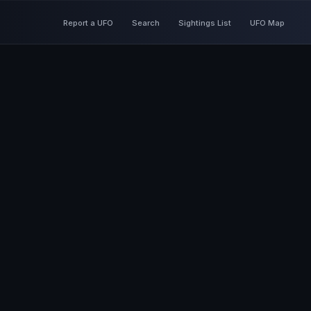
Report a UFO
Search
Sightings List
UFO Map