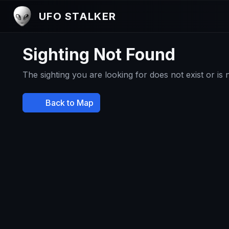
UFO STALKER
Sighting Not Found
The sighting you are looking for does not exist or is
Back to Map