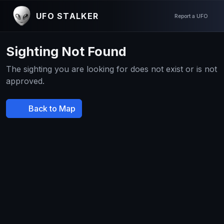
UFO STALKER
Report a UFO
Sighting Not Found
The sighting you are looking for does not exist or is not
approved.
Back to Map