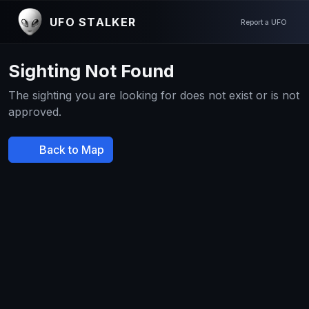
UFO STALKER
Report a UFO
Sighting Not Found
The sighting you are looking for does not exist or is not
approved.
Back to Map