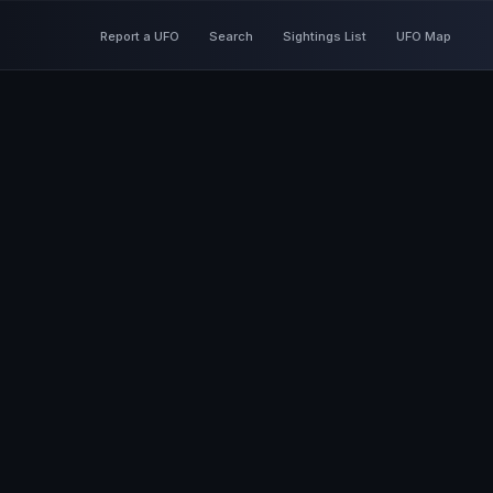
Report a UFO
Search
Sightings List
UFO Map