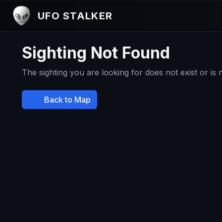
UFO STALKER
Sighting Not Found
The sighting you are looking for does not exist or is
Back to Map