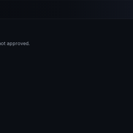
 not approved.