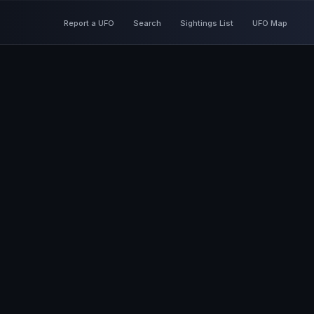
Report a UFO
Search
Sightings List
UFO Map