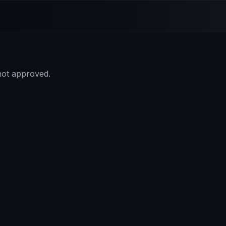
 not approved.