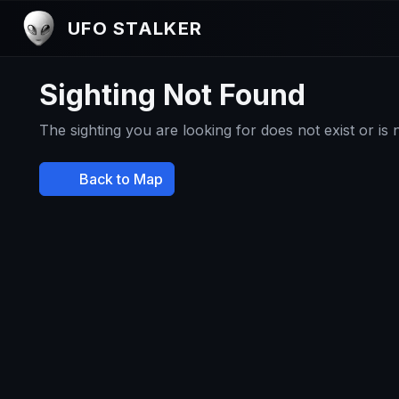
UFO STALKER
Sighting Not Found
The sighting you are looking for does not exist or is
Back to Map