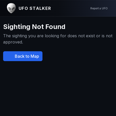
UFO STALKER
Report a UFO
Sighting Not Found
The sighting you are looking for does not exist or is not
approved.
Back to Map