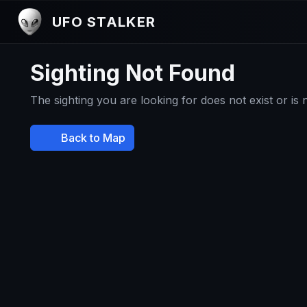
UFO STALKER
Sighting Not Found
The sighting you are looking for does not exist or is
Back to Map