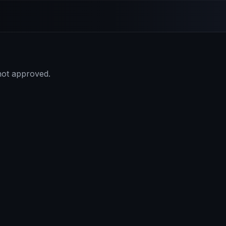
 not approved.