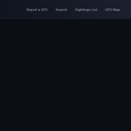
Report a UFO
Search
Sightings List
UFO Map