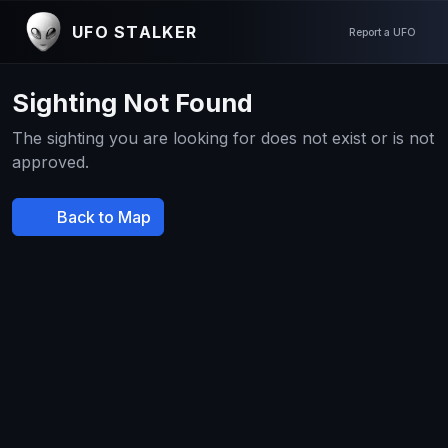
UFO STALKER
Report a UFO
Sighting Not Found
The sighting you are looking for does not exist or is not
approved.
Back to Map