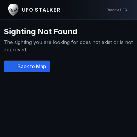
UFO STALKER
Report a UFO
Sighting Not Found
The sighting you are looking for does not exist or is not
approved.
Back to Map