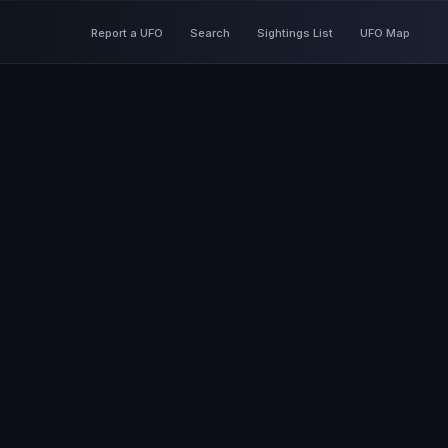
Report a UFO
Search
Sightings List
UFO Map