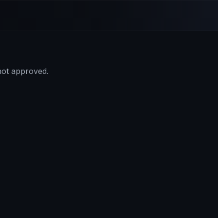
 not approved.