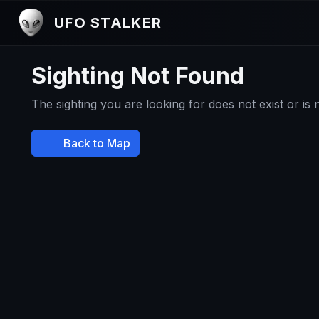
UFO STALKER
Sighting Not Found
The sighting you are looking for does not exist or is
Back to Map