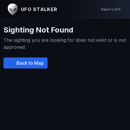
UFO STALKER
Report a UFO
Sighting Not Found
The sighting you are looking for does not exist or is not
approved.
Back to Map