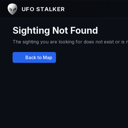
UFO STALKER
Sighting Not Found
The sighting you are looking for does not exist or is
Back to Map