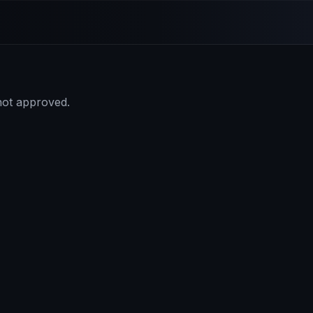
 not approved.