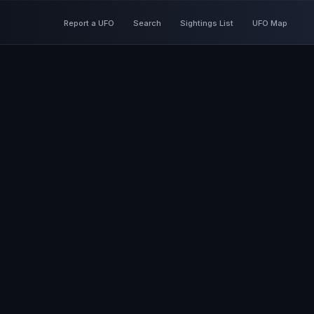
Report a UFO
Search
Sightings List
UFO Map