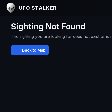
UFO STALKER
Sighting Not Found
The sighting you are looking for does not exist or is
Back to Map