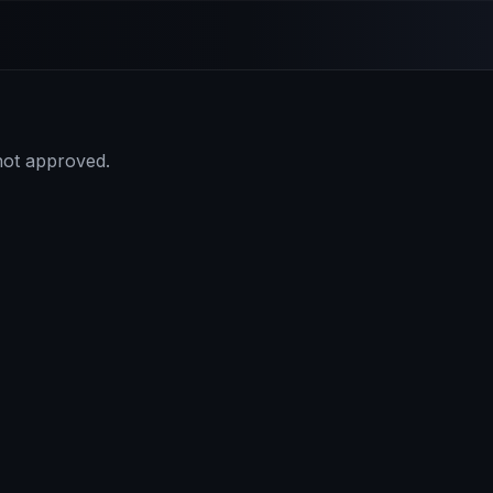
 not approved.