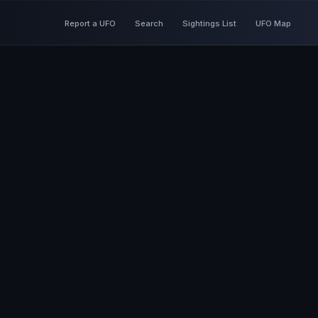
Report a UFO
Search
Sightings List
UFO Map