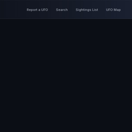
Report a UFO
Search
Sightings List
UFO Map