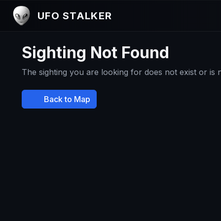
UFO STALKER
Sighting Not Found
The sighting you are looking for does not exist or is
Back to Map