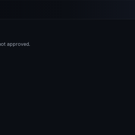
 not approved.