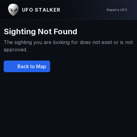
UFO STALKER
Report a UFO
Sighting Not Found
The sighting you are looking for does not exist or is not
approved.
Back to Map