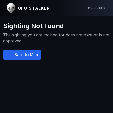
UFO STALKER
Report a UFO
Sighting Not Found
The sighting you are looking for does not exist or is not
approved.
Back to Map