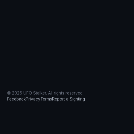
© 2026 UFO Stalker. All rights reserved.
Feedback
Privacy
Terms
Report a Sighting