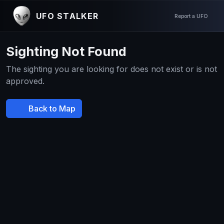
UFO STALKER
Report a UFO
Sighting Not Found
The sighting you are looking for does not exist or is not
approved.
Back to Map