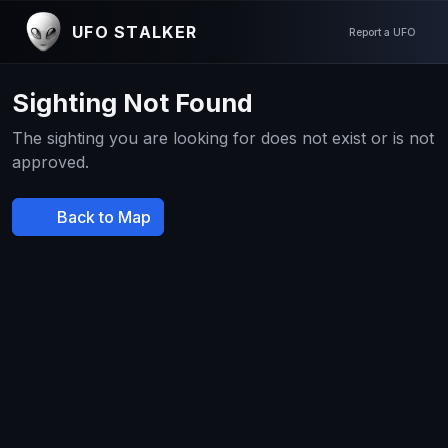
UFO STALKER
Report a UFO
Sighting Not Found
The sighting you are looking for does not exist or is not
approved.
Back to Map