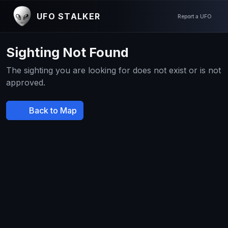
UFO STALKER
Report a UFO
Sighting Not Found
The sighting you are looking for does not exist or is not
approved.
Back to Map