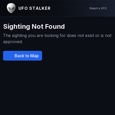
UFO STALKER
Report a UFO
Sighting Not Found
The sighting you are looking for does not exist or is not
approved.
Back to Map