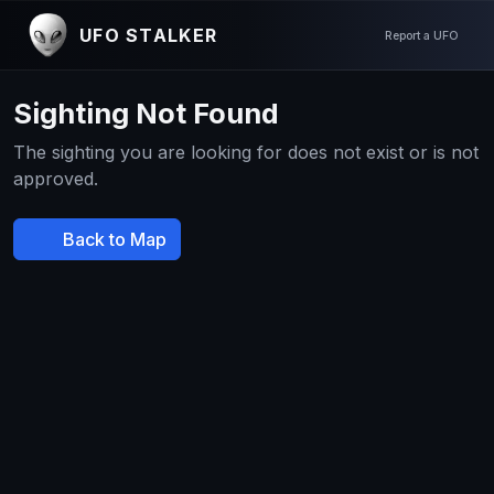
UFO STALKER
Report a UFO
Sighting Not Found
The sighting you are looking for does not exist or is not
approved.
Back to Map