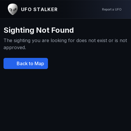
UFO STALKER
Report a UFO
Sighting Not Found
The sighting you are looking for does not exist or is not
approved.
Back to Map