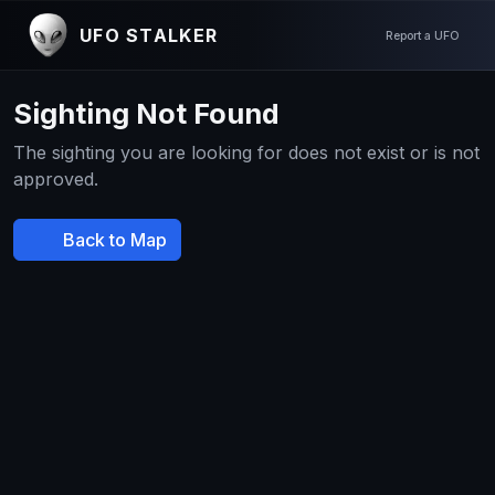
UFO STALKER
Report a UFO
Sighting Not Found
The sighting you are looking for does not exist or is not
approved.
Back to Map