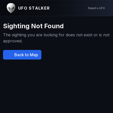
UFO STALKER
Report a UFO
Sighting Not Found
The sighting you are looking for does not exist or is not
approved.
Back to Map