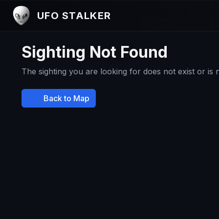
UFO STALKER
Sighting Not Found
The sighting you are looking for does not exist or is
Back to Map