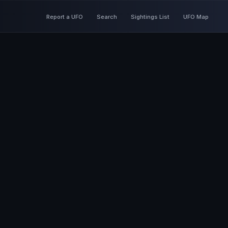
Report a UFO
Search
Sightings List
UFO Map