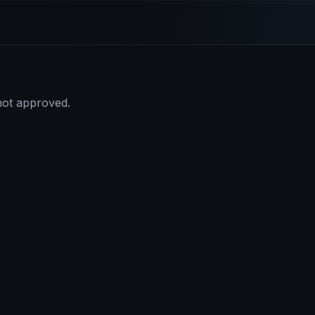
 not approved.