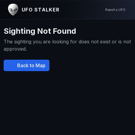
UFO STALKER
Report a UFO
Sighting Not Found
The sighting you are looking for does not exist or is not
approved.
Back to Map