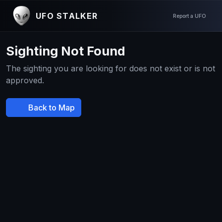
UFO STALKER
Report a UFO
Sighting Not Found
The sighting you are looking for does not exist or is not
approved.
Back to Map